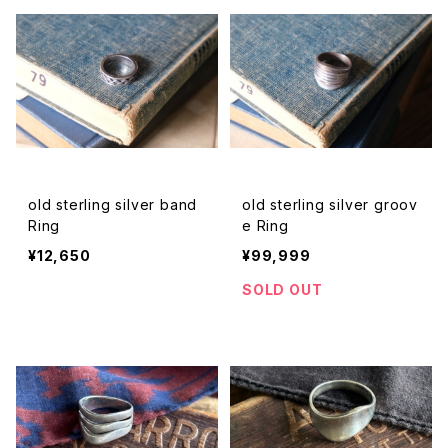
old sterling silver band
old sterling silver groov
Ring
e Ring
¥12,650
¥99,999
SOLD OUT