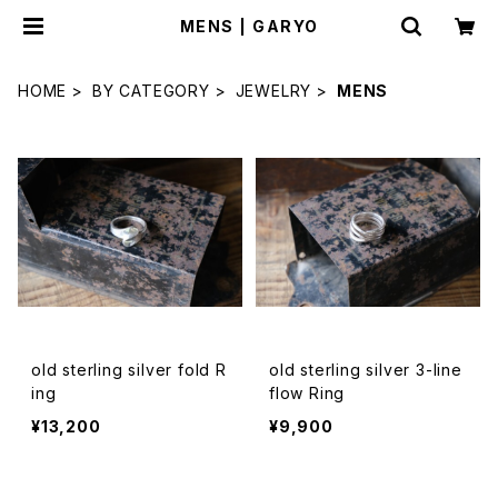
MENS | GARYO
HOME
BY CATEGORY
JEWELRY
MENS
old sterling silver fold R
old sterling silver 3-line
ing
flow Ring
¥13,200
¥9,900