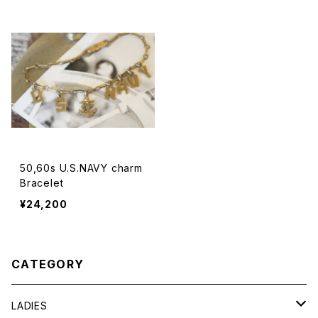
50,60s U.S.NAVY charm
Bracelet
¥24,200
CATEGORY
LADIES