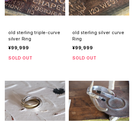
old sterling triple-curve
old sterling silver curve
silver Ring
Ring
¥99,999
¥99,999
SOLD OUT
SOLD OUT