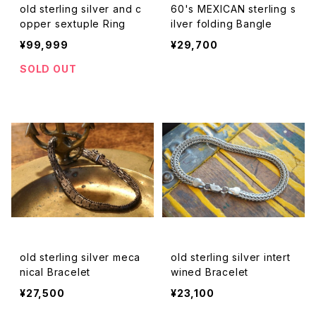
old sterling silver and c
60's MEXICAN sterling s
opper sextuple Ring
ilver folding Bangle
¥99,999
¥29,700
SOLD OUT
old sterling silver meca
old sterling silver intert
nical Bracelet
wined Bracelet
¥27,500
¥23,100