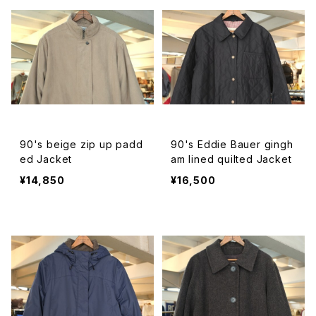
90's beige zip up padd
90's Eddie Bauer gingh
ed Jacket
am lined quilted Jacket
¥14,850
¥16,500