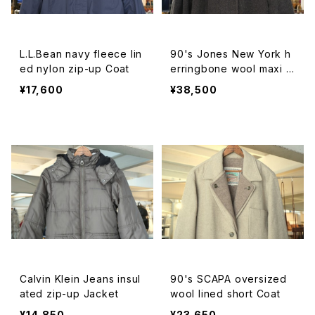
L.L.Bean navy fleece lin
90's Jones New York h
ed nylon zip-up Coat
erringbone wool maxi b
almacaan Coat
¥17,600
¥38,500
Calvin Klein Jeans insul
90's SCAPA oversized
ated zip-up Jacket
wool lined short Coat
¥14,850
¥23,650