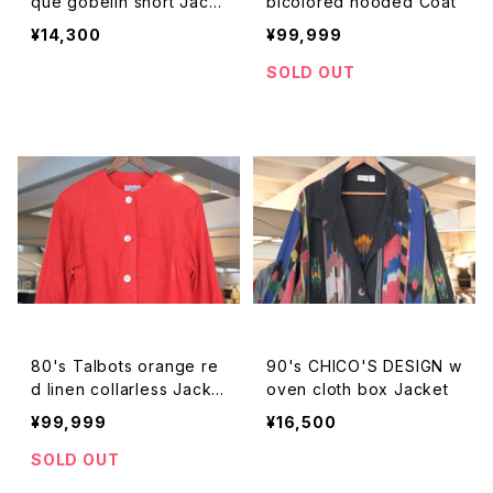
que gobelin short Jack
bicolored hooded Coat
et
¥14,300
¥99,999
SOLD OUT
80's Talbots orange re
90's CHICO'S DESIGN w
d linen collarless Jacke
oven cloth box Jacket
t
¥99,999
¥16,500
SOLD OUT