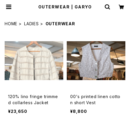
OUTERWEAR | GARYO
HOME
LADIES
OUTERWEAR
120% lino fringe trimme
00's printed linen cotto
d collarless Jacket
n short Vest
¥23,650
¥8,800