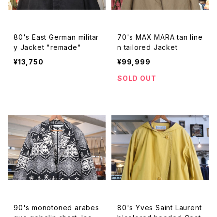
80's East German militar
70's MAX MARA tan line
y Jacket "remade"
n tailored Jacket
¥13,750
¥99,999
SOLD OUT
90's monotoned arabes
80's Yves Saint Laurent