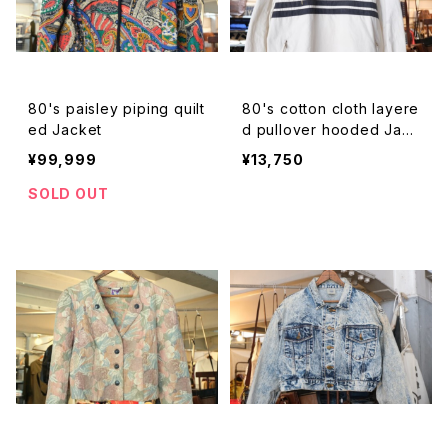
80's paisley piping quilt
80's cotton cloth layere
ed Jacket
d pullover hooded Jack
et
¥99,999
¥13,750
SOLD OUT