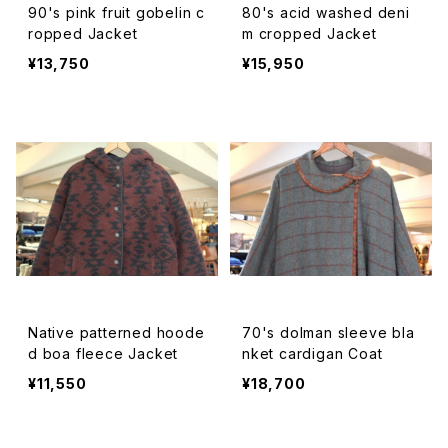
90's pink fruit gobelin c
80's acid washed deni
ropped Jacket
m cropped Jacket
¥13,750
¥15,950
Native patterned hoode
70's dolman sleeve bla
d boa fleece Jacket
nket cardigan Coat
¥11,550
¥18,700