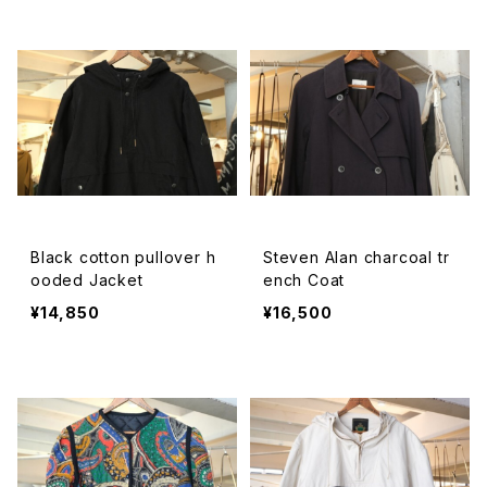
Black cotton pullover h
Steven Alan charcoal tr
ooded Jacket
ench Coat
¥14,850
¥16,500