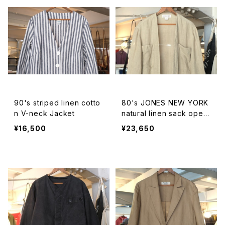
90's striped linen cotto
80's JONES NEW YORK
n V-neck Jacket
natural linen sack open
Coat
¥16,500
¥23,650