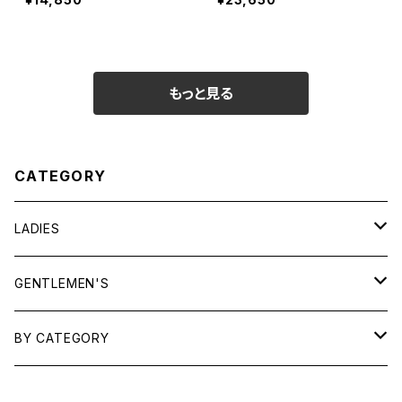
もっと見る
CATEGORY
LADIES
TOPS
GENTLEMEN'S
SHIRTS
OUTERWEAR
TOPS
BY CATEGORY
KNITS/ SWEATS
TEES
DRESSES
OUTERWEAR
BAGS